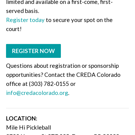
limited and available on a first-come, first-
served basis.
Register today
to secure your spot on the
court!
REGISTER NOW
Questions about registration or sponsorship
opportunities? Contact the CREDA Colorado
office at (303) 782-0155 or
info@credacolorado.org
.
LOCATION:
Mile Hi Pickleball