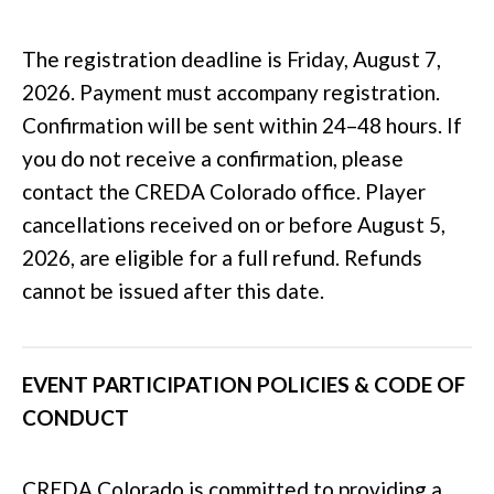
The registration deadline is Friday, August 7,
2026. Payment must accompany registration.
Confirmation will be sent within 24–48 hours. If
you do not receive a confirmation, please
contact the CREDA Colorado office. Player
cancellations received on or before August 5,
2026, are eligible for a full refund. Refunds
cannot be issued after this date.
EVENT PARTICIPATION POLICIES & CODE OF
CONDUCT
CREDA Colorado is committed to providing a