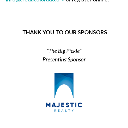
THANK YOU TO OUR SPONSORS
"The Big Pickle"
Presenting Sponsor