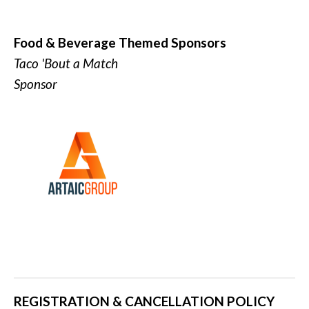
Food & Beverage Themed Sponsors
Taco 'Bout a Match
Sponsor
REGISTRATION & CANCELLATION POLICY