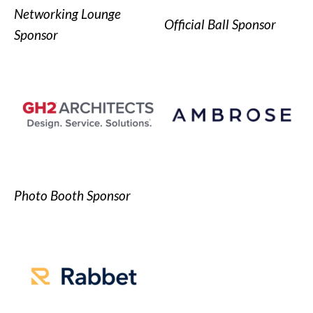
Networking Lounge
Official Ball Sponsor
Sponsor
Photo Booth Sponsor