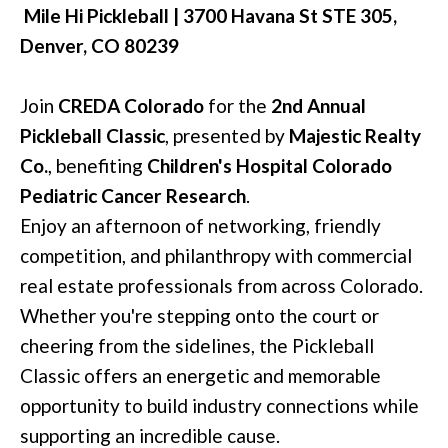
Mile Hi Pickleball
|
3700 Havana St STE 305,
Denver, CO 80239
Join
CREDA Colorado
for the
2nd Annual
Pickleball Classic
, presented by
Majestic Realty
Co.
, benefiting
Children's Hospital Colorado
Pediatric Cancer Research
.
Enjoy an afternoon of networking, friendly
competition, and philanthropy with commercial
real estate professionals from across Colorado.
Whether you're stepping onto the court or
cheering from the sidelines, the Pickleball
Classic offers an energetic and memorable
opportunity to build industry connections while
supporting an incredible cause.