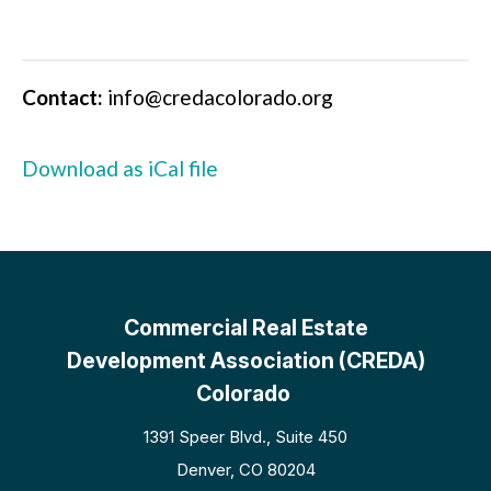
Contact:
info@credacolorado.org
Download as iCal file
Commercial Real Estate
Development Association (CREDA)
Colorado
1391 Speer Blvd., Suite 450
Denver, CO 80204