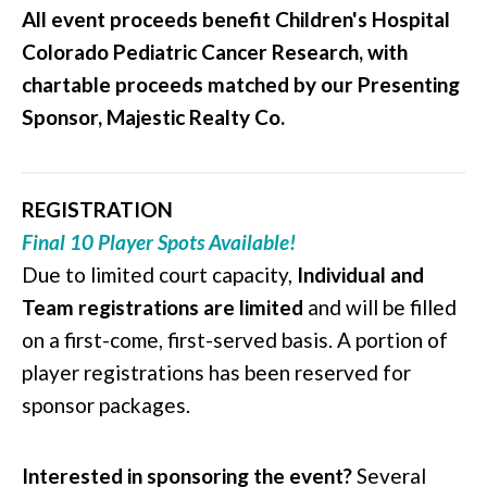
All event proceeds benefit Children's Hospital
Colorado Pediatric Cancer Research, with
chartable proceeds matched by our Presenting
Sponsor, Majestic Realty Co.
REGISTRATION
Final 10 Player Spots Available!
Due to limited court capacity,
Individual
and
Team registrations are limited
and will be filled
on a first-come, first-served basis. A portion of
player registrations has been reserved for
sponsor packages.
Interested in sponsoring the event?
Several