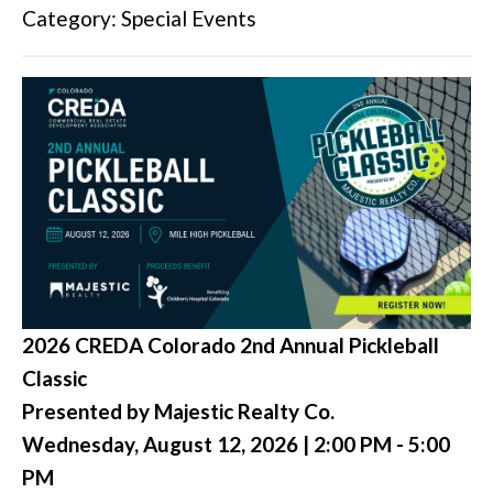
Category: Special Events
2026 CREDA Colorado 2nd Annual Pickleball
Classic
Presented by Majestic Realty Co.
Wednesday, August 12, 2026 | 2:00 PM - 5:00
PM