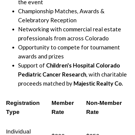
the event
Championship Matches, Awards &
Celebratory Reception
Networking with commercial real estate
professionals from across Colorado
Opportunity to compete for tournament
awards and prizes
Support of
Children's Hospital Colorado
Pediatric Cancer Research
, with charitable
proceeds matched by
Majestic Realty Co.
Registration
Member
Non-Member
Type
Rate
Rate
Individual