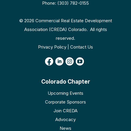
Phone: (303) 782-0155
© 2026 Commercial Real Estate Development
Association (CREDA) Colorado. All rights
reserved.
Privacy Policy | Contact Us
Colorado Chapter
Upcoming Events
Corporate Sponsors
Join CREDA
Advocacy
News