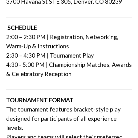
3700 Havana St STE 305, Denver, CO 80239
SCHEDULE
2:00 – 2:30 PM | Registration, Networking,
Warm-Up & Instructions
2:30 – 4:30 PM | Tournament Play
4:30 - 5:00 PM | Championship Matches, Awards
& Celebratory Reception
TOURNAMENT FORMAT
The tournament features bracket-style play
designed for participants of all experience
levels.
Players and teams will select their preferred