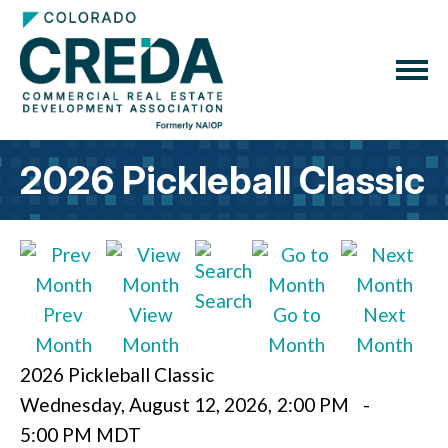
2026 Pickleball Classic
Search
Prev
View
Go to
Next
Month
Month
Month
Month
2026 Pickleball Classic
Wednesday, August 12, 2026
,
2:00 PM
-
5:00 PM MDT