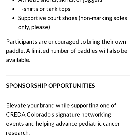
T-shirts or tank tops
Supportive court shoes (non-marking soles
only, please)
Participants are encouraged to bring their own
paddle. A limited number of paddles will also be
available.
SPONSORSHIP OPPORTUNITIES
Elevate your brand while supporting one of
CREDA Colorado's signature networking
events and helping advance pediatric cancer
research.