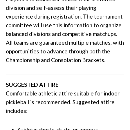
division and self-assess their playing
experience during registration. The tournament
committee will use this information to organize
balanced divisions and competitive matchups.
All teams are guaranteed multiple matches, with
opportunities to advance through both the
Championship and Consolation Brackets.
SUGGESTED ATTIRE
Comfortable athletic attire suitable for indoor
pickleball is recommended. Suggested attire
includes:
Athletic shorts, skirts, or joggers