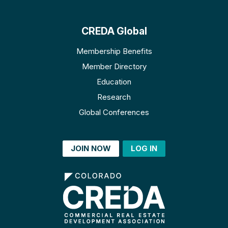
CREDA Global
Membership Benefits
Member Directory
Education
Research
Global Conferences
JOIN NOW
LOG IN