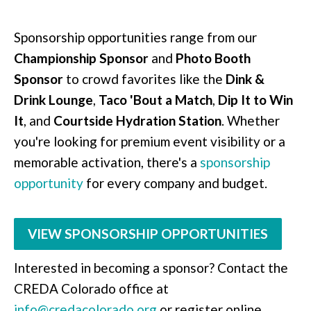
Sponsorship opportunities range from our
Championship Sponsor
and
Photo Booth
Sponsor
to crowd favorites like the
Dink &
Drink Lounge
,
Taco 'Bout a Match
,
Dip It to Win
It
, and
Courtside Hydration Station
. Whether
you're looking for premium event visibility or a
memorable activation, there's a
sponsorship
opportunity
for every company and budget.
VIEW SPONSORSHIP OPPORTUNITIES
Interested in becoming a sponsor? Contact the
CREDA Colorado office at
info@credacolorado.org
or register online.