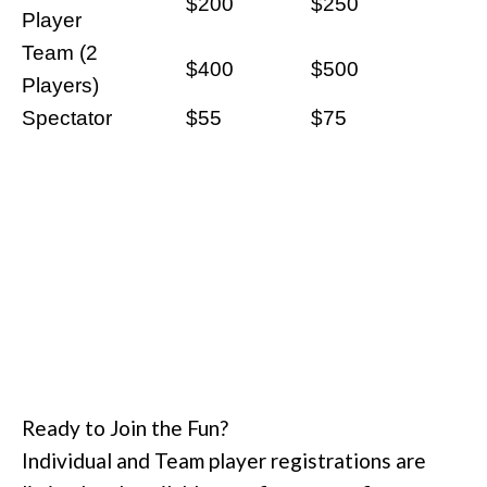
$200
$250
Player
Team (2
$400
$500
Players)
Spectator
$55
$75
Ready to Join the Fun?
Individual and Team player registrations are