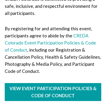
safe, inclusive, and respectful environment for
all participants.
By registering for and attending this event,
participants agree to abide by the
CREDA
Colorado Event Participation Policies & Code
of Conduct
, including our Registration &
Cancellation Policy, Health & Safety Guidelines,
Photography & Media Policy, and Participant
Code of Conduct.
VIEW EVENT PARTICIPATION POLICIES &
CODE OF CONDUCT