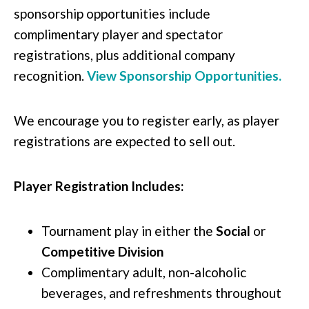
sponsorship opportunities include
complimentary player and spectator
registrations, plus additional company
recognition.
View Sponsorship Opportunities.
We encourage you to register early, as player
registrations are expected to sell out.
Player Registration Includes:
Tournament play in either the
Social
or
Competitive Division
Complimentary adult, non-alcoholic
beverages, and refreshments throughout